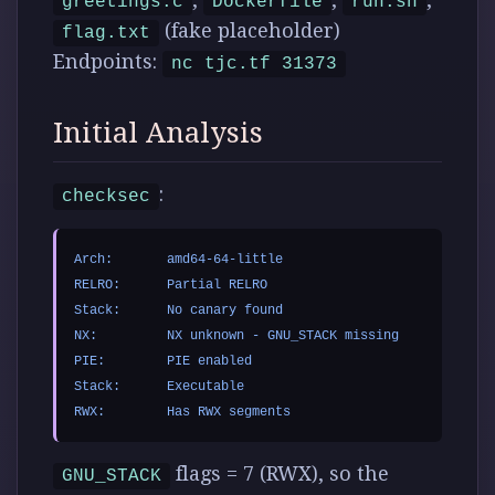
greetings.c
Dockerfile
run.sh
(fake placeholder)
flag.txt
Endpoints:
nc tjc.tf 31373
Initial Analysis
:
checksec
Arch:       amd64-64-little

RELRO:      Partial RELRO

Stack:      No canary found

NX:         NX unknown - GNU_STACK missing

PIE:        PIE enabled

Stack:      Executable

flags = 7 (RWX), so the
GNU_STACK