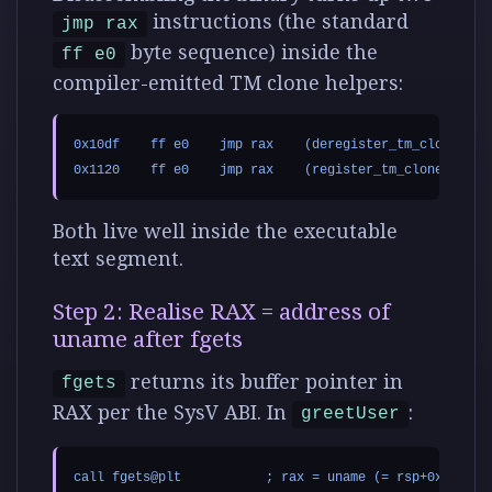
instructions (the standard
jmp rax
byte sequence) inside the
ff e0
compiler-emitted TM clone helpers:
0x10df    ff e0    jmp rax    (deregister_tm_clones)

Both live well inside the executable
text segment.
Step 2: Realise RAX = address of
uname after fgets
returns its buffer pointer in
fgets
RAX per the SysV ABI. In
:
greetUser
call fgets@plt           ; rax = uname (= rsp+0x10)
