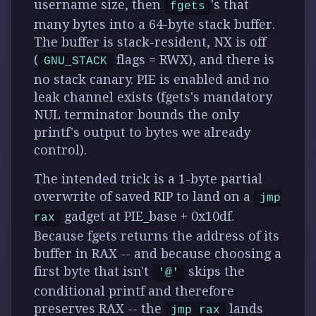
username size, then
's that
fgets
many bytes into a 64-byte stack buffer.
The buffer is stack-resident, NX is off
(
flags = RWX), and there is
GNU_STACK
no stack canary. PIE is enabled and
no
leak channel exists
(fgets's mandatory
NUL terminator bounds the only
printf's output to bytes we already
control).
The intended trick is a
1-byte partial
overwrite of saved RIP to land on a
jmp
gadget at PIE_base + 0x10df
.
rax
Because fgets returns the address of its
buffer in RAX -- and because choosing a
first byte that isn't
skips the
'@'
conditional printf and therefore
preserves RAX -- the
lands
jmp rax