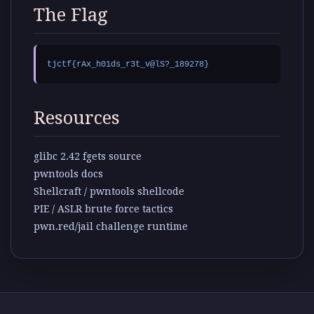
The Flag
Resources
glibc 2.42 fgets source
pwntools docs
Shellcraft / pwntools shellcode
PIE / ASLR brute force tactics
pwn.red/jail challenge runtime