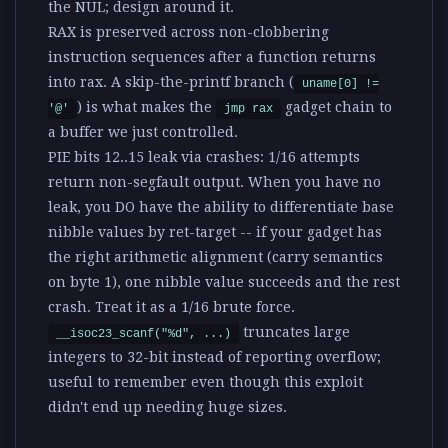
the NUL; design around it.
RAX is preserved across non-clobbering
instruction sequences after a function returns
into rax
. A skip-the-printf branch (
uname[0] !=
) is what makes the
gadget chain to
'@'
jmp rax
a buffer we just controlled.
PIE bits 12..15 leak via crashes
: 1/16 attempts
return non-segfault output. When you have no
leak, you DO have the ability to differentiate base
nibble values by ret-target -- if your gadget has
the right arithmetic alignment (carry semantics
on byte 1), one nibble value succeeds and the rest
crash. Treat it as a 1/16 brute force.
truncates large
__isoc23_scanf("%d", ...)
integers to 32-bit instead of reporting overflow;
useful to remember even though this exploit
didn't end up needing huge sizes.