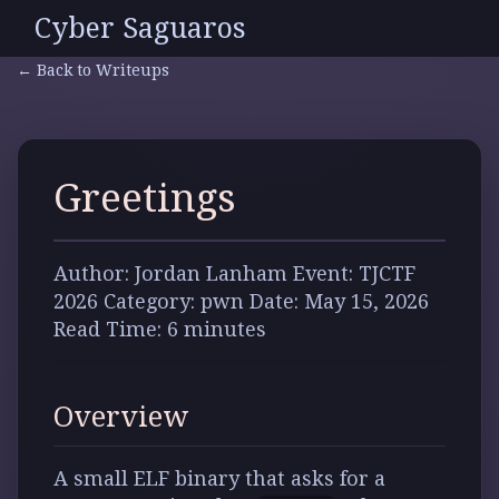
Cyber Saguaros
← Back to Writeups
Greetings
Author:
Jordan Lanham
Event:
TJCTF
2026
Category:
pwn
Date:
May 15, 2026
Read Time:
6 minutes
Overview
A small ELF binary that asks for a