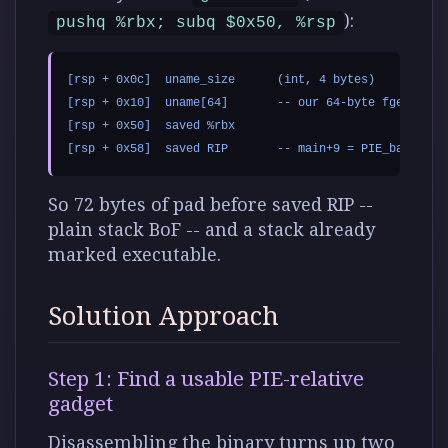
):
pushq %rbx; subq $0x50, %rsp
[rsp + 0x0c]  uname_size      (int, 4 bytes)

[rsp + 0x10]  uname[64]       -- our 64-byte fgets targ
[rsp + 0x50]  saved %rbx

So 72 bytes of pad before saved RIP --
plain stack BoF -- and a stack already
marked executable.
Solution Approach
Step 1: Find a usable PIE-relative
gadget
Disassembling the binary turns up two