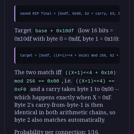
Target
(low 16 bits =
base + 0x10df
0x10df with byte 0 = 0xdf, byte 1 = 0x10):
The two match iff
((X+1)<<4 + 0x10)
, i.e.
mod 256 == 0x00
((X+1)<<4) ==
and a carry takes byte 1 to 0x00 --
0xF0
which happens exactly when
X = 0xF
.
Byte 2's carry-from-byte-1 is then
identical in both arithmetic chains, so
byte 2 also matches automatically.
Probability per connection: 1/16.