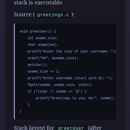
stack is executable.
Source (
):
greetings.c
void greetUser() {

    int uname_size;

    char uname[64];

    printf("Enter the size of your username: ");

    scanf("%d", &uname_size);

    getchar();

    uname_size += 2;

    printf("Enter username (start with @): ");

    fgets(uname, uname_size, stdin);

    if (*(char *) uname == '@') {

        printf("Greetings to you: %s!", uname);

    }

Stack layout for
(after
greetUser