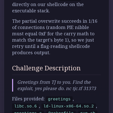
directly on our shellcode on the
executable stack.
The partial overwrite succeeds in 1/16
of connections (random PIE nibble
must equal 0xF for the carry math to
match the target's byte 1), so we just
retry until a flag-reading shellcode
produces output.
Challenge Description
Greetings from TJ to you. Find the
exploit, yes please do. nc tjc.tf 31373
Files provided:
,
greetings
,
,
libc.so.6
ld-linux-x86-64.so.2
,
,
,