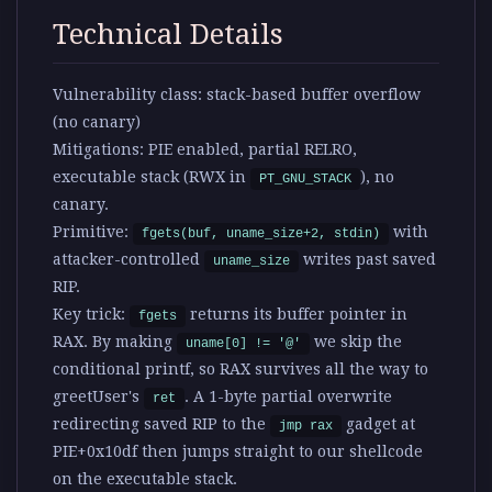
Technical Details
Vulnerability class:
stack-based buffer overflow
(no canary)
Mitigations:
PIE enabled, partial RELRO,
executable stack (RWX in
), no
PT_GNU_STACK
canary.
Primitive:
with
fgets(buf, uname_size+2, stdin)
attacker-controlled
writes past saved
uname_size
RIP.
Key trick:
returns its buffer pointer in
fgets
RAX. By making
we skip the
uname[0] != '@'
conditional printf, so RAX survives all the way to
greetUser's
. A 1-byte partial overwrite
ret
redirecting saved RIP to the
gadget at
jmp rax
PIE+0x10df then jumps straight to our shellcode
on the executable stack.