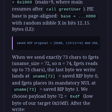
(main+9, where main
+ 0x1089
resumes after
). PIE
call greetUser
base is page-aligned:
base = ...X000
with random nibble X in bits 12..15.
Bytes (LE):
When we send exactly 73 chars to fgets
(uname_size = 72, so n = 74, fgets reads
up to 73 chars), the last byte we write
lands at
= saved RIP byte 0,
uname[72]
and fgets places its mandatory NUL at
= saved RIP byte 1. We
uname[73]
choose payload byte 72 =
(low
0xdf
byte of our target 0x10df). After the
write: