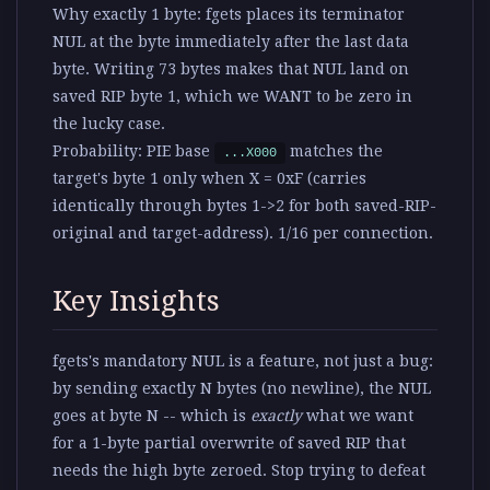
Why exactly 1 byte:
fgets places its terminator
NUL at the byte immediately after the last data
byte. Writing 73 bytes makes that NUL land on
saved RIP byte 1, which we WANT to be zero in
the lucky case.
Probability:
PIE base
matches the
...X000
target's byte 1 only when X = 0xF (carries
identically through bytes 1->2 for both saved-RIP-
original and target-address). 1/16 per connection.
Key Insights
fgets's mandatory NUL is a feature, not just a bug
:
by sending exactly N bytes (no newline), the NUL
goes at byte N -- which is
exactly
what we want
for a 1-byte partial overwrite of saved RIP that
needs the high byte zeroed. Stop trying to defeat