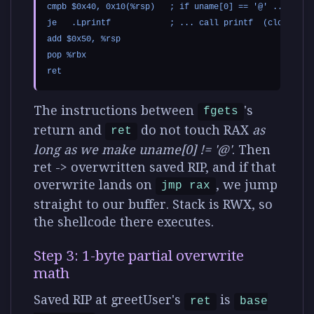
cmpb $0x40, 0x10(%rsp)   ; if uname[0] == '@' ...

je   .Lprintf            ; ... call printf  (clobbers r
add $0x50, %rsp

pop %rbx

The instructions between
's
fgets
return and
do not touch RAX
as
ret
long as we make uname[0] != '@'
. Then
ret -> overwritten saved RIP, and if that
overwrite lands on
, we jump
jmp rax
straight to our buffer. Stack is RWX, so
the shellcode there executes.
Step 3: 1-byte partial overwrite
math
Saved RIP at greetUser's
is
ret
base