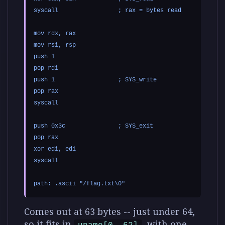
syscall                 ; rax = bytes read

mov rdx, rax

mov rsi, rsp

push 1

pop rdi

push 1                  ; SYS_write

pop rax

syscall

push 0x3c               ; SYS_exit

pop rax

xor edi, edi

syscall

Comes out at 63 bytes -- just under 64,
so it fits in
, with one